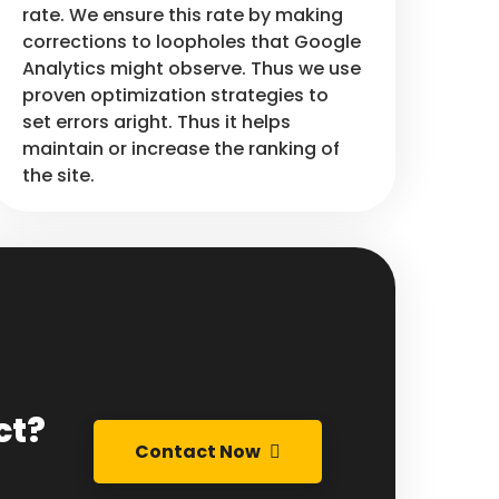
rate. We ensure this rate by making
corrections to loopholes that Google
Analytics might observe. Thus we use
proven optimization strategies to
set errors aright. Thus it helps
maintain or increase the ranking of
the site.
ct?
Contact Now