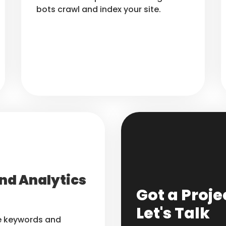
bots crawl and index your site.
nd Analytics
Got a Proje
Let's Talk
he keywords and