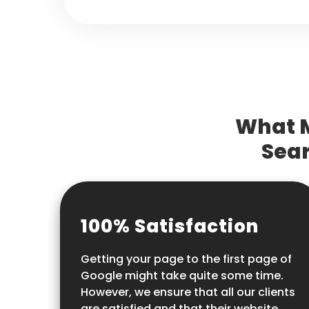
What M
Sear
100% Satisfaction
Getting your page to the first page of
Google might take quite some time.
However, we ensure that all our clients
are satisfied and that their website