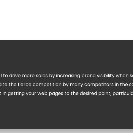
ol to drive more sales by increasing brand visibility whe
pite the fierce competition by many competitors in the 
t in getting your web pages to the desired point, particul