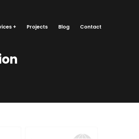
vices
Projects
Blog
Contact
ion