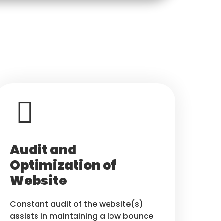
Audit and
Optimization of
Website
Constant audit of the website(s)
assists in maintaining a low bounce