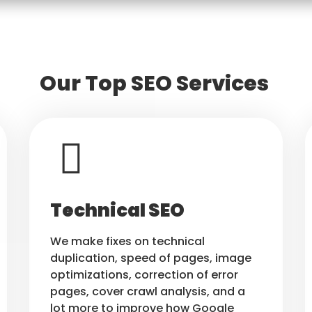
Our Top SEO Services
Technical SEO
We make fixes on technical
duplication, speed of pages, image
optimizations, correction of error
pages, cover crawl analysis, and a
lot more to improve how Google