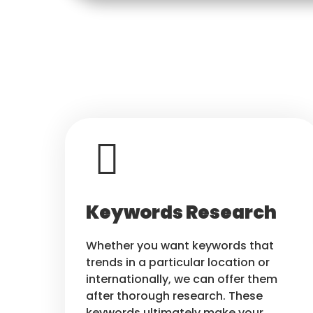
Keywords Research
Whether you want keywords that
trends in a particular location or
internationally, we can offer them
after thorough research. These
keywords ultimately make your