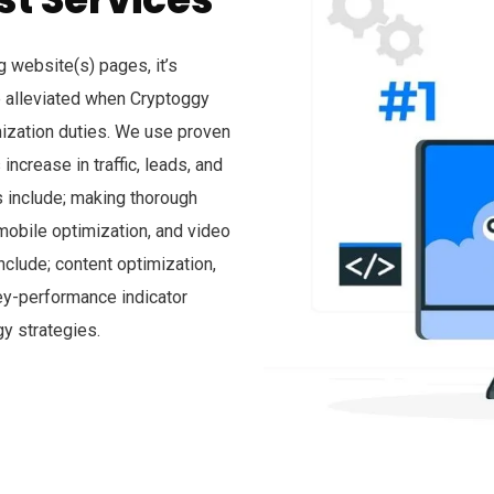
 website(s) pages, it’s
 alleviated when Cryptoggy
mization duties. We use proven
ncrease in traffic, leads, and
s include; making thorough
obile optimization, and video
nclude; content optimization,
key-performance indicator
y strategies.