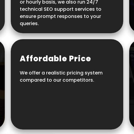
or hourly basis, we also run 24/7
technical SEO support services to
ensure prompt responses to your
queries.
Affordable Price
We offer a realistic pricing system
compared to our competitors.