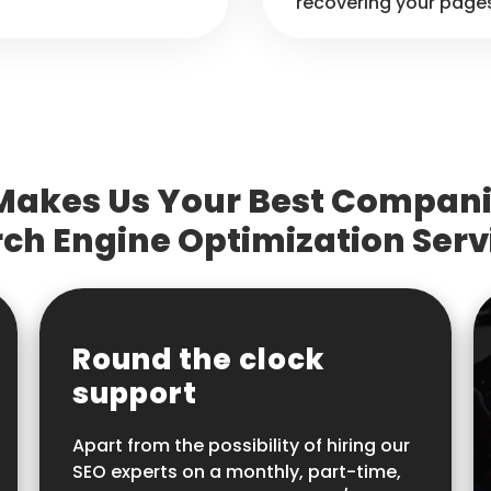
recovering your page
akes Us Your Best Compani
ch Engine Optimization Serv
Round the clock
support
Apart from the possibility of hiring our
SEO experts on a monthly, part-time,