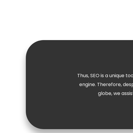
Thus, SEO is a unique to
engine. Therefore, des
globe, we assis