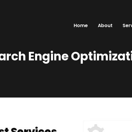
Home
About
Ser
arch Engine Optimizat
st Services