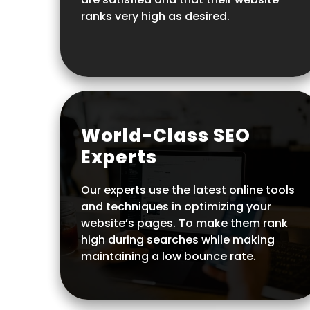
ranks very high as desired.
World-Class SEO
Experts
Our experts use the latest online tools
and techniques in optimizing your
website’s pages. To make them rank
high during searches while making
maintaining a low bounce rate.