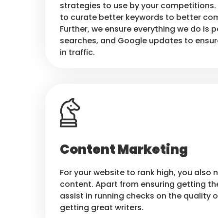
strategies to use by your competitions. 
to curate better keywords to better com
Further, we ensure everything we do is p
searches, and Google updates to ensur
in traffic.
Content Marketing
For your website to rank high, you also 
content. Apart from ensuring getting th
assist in running checks on the quality o
getting great writers.