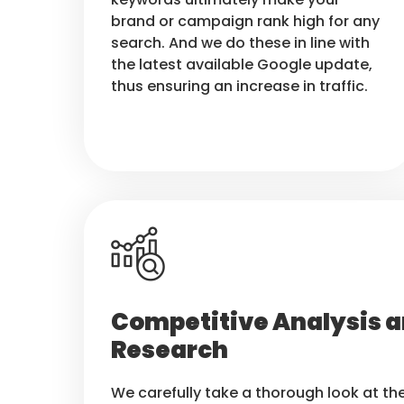
brand or campaign rank high for any
search. And we do these in line with
the latest available Google update,
thus ensuring an increase in traffic.
Competitive Analysis a
Research
We carefully take a thorough look at t