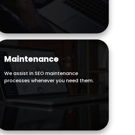
Maintenance
We assist in SEO maintenance
processes whenever you need them.