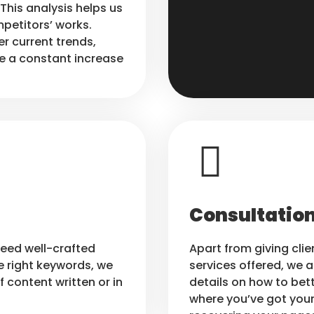
This analysis helps us
petitors’ works.
er current trends,
e a constant increase
Consultation
need well-crafted
Apart from giving clie
e right keywords, we
services offered, we a
f content written or in
details on how to bett
where you’ve got your