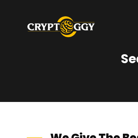
Se
We Give The Be