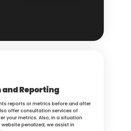
 and Reporting
nts reports or metrics before and after
lso offer consultation services of
er your metrics. Also, in a situation
 website penalized, we assist in