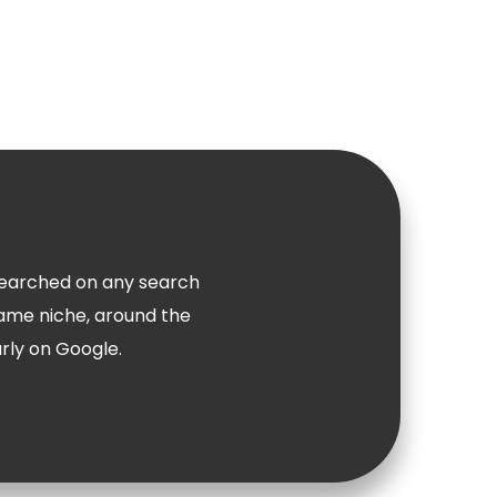
n searched on any search
same niche, around the
arly on Google.