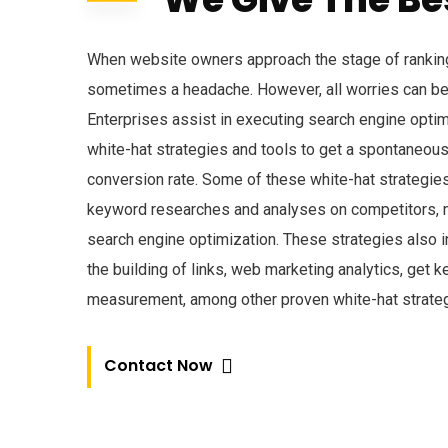
When website owners approach the stage of ranking
sometimes a headache. However, all worries can be
Enterprises assist in executing search engine opti
white-hat strategies and tools to get a spontaneous i
conversion rate. Some of these white-hat strategie
keyword researches and analyses on competitors, m
search engine optimization. These strategies also i
the building of links, web marketing analytics, get 
measurement, among other proven white-hat strateg
Contact Now