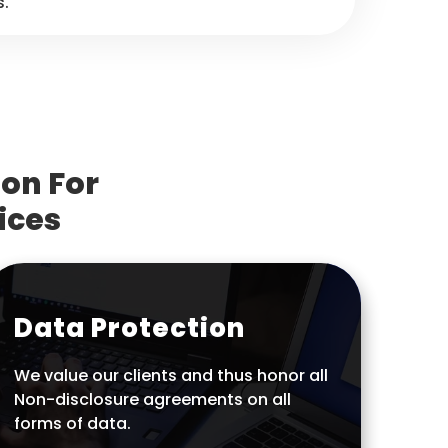
s.
on For
ices
Data Protection
We value our clients and thus honor all
Non-disclosure agreements on all
forms of data.