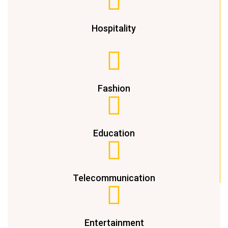
Hospitality
Fashion
Education
Telecommunication
Entertainment