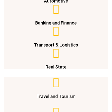
Automotive
Banking and Finance
Transport & Logistics
Real State
Travel and Tourism