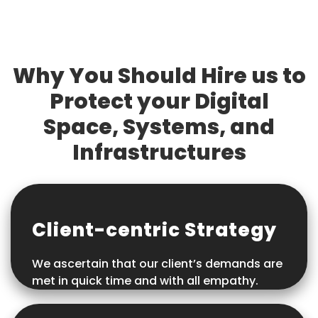
Why You Should Hire us to
Protect your Digital
Space, Systems, and
Infrastructures
Client-centric Strategy
We ascertain that our client’s demands are
met in quick time and with all empathy.