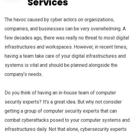
Services
The havoc caused by cyber actors on organizations,
companies, and businesses can be very overwhelming. A
few decades ago, there was really no threat to most digital
infrastructures and workspaces. However, in recent times,
having a team take care of your digital infrastructures and
systems is vital and should be planned alongside the
company’s needs.
Do you think of having an in-house team of computer
security experts? It’s a great idea. But why not consider
getting a group of computer security experts that can
combat cyberattacks posed to your computer systems and
infrastructures daily. Not that alone, cybersecurity experts