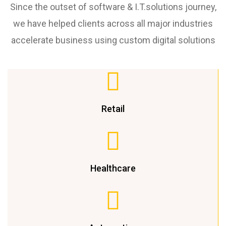
Since the outset of software & I.T.solutions journey,
we have helped clients across all major industries
accelerate business using custom digital solutions
Retail
Healthcare