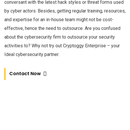
conversant with the latest hack styles or threat forms used
by cyber actors. Besides, getting regular training, resources,
and expertise for an in-house team might not be cost-
effective, hence the need to outsource. Are you confused
about the cybersecurity firm to outsource your security
activities to? Why not try out Cryptoggy Enterprise – your
Ideal cybersecurity partner.
Contact Now