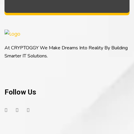
At CRYPTOGGY We Make Dreams Into Reality By Building
Smarter IT Solutions.
Follow Us