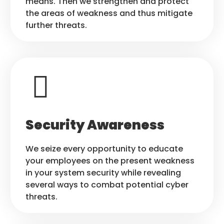
means. Then we strengthen and protect
the areas of weakness and thus mitigate
further threats.
Security Awareness
We seize every opportunity to educate
your employees on the present weakness
in your system security while revealing
several ways to combat potential cyber
threats.