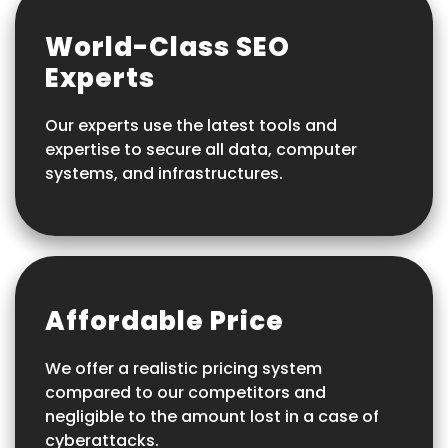
World-Class SEO
Experts
Our experts use the latest tools and
expertise to secure all data, computer
systems, and infrastructures.
Affordable Price
We offer a realistic pricing system
compared to our competitors and
negligible to the amount lost in a case of
cyberattacks.