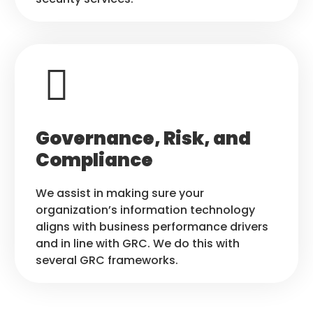
Governance, Risk, and
Compliance
We assist in making sure your
organization’s information technology
aligns with business performance drivers
and in line with GRC. We do this with
several GRC frameworks.