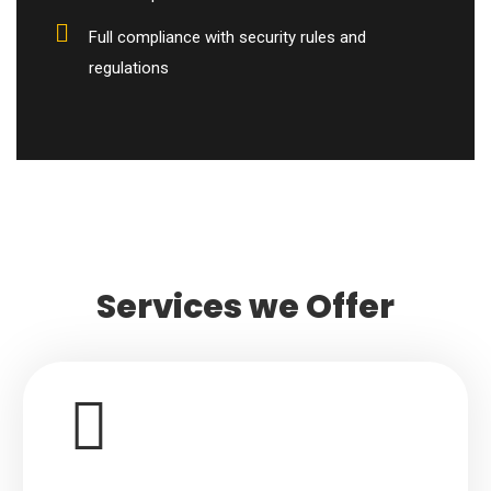
Full compliance with security rules and
regulations
Services we Offer