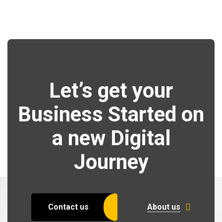
Let’s get your
Business Started on
a new Digital
Journey
Contact us
About us