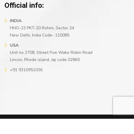
Official info:
INDIA
HNO-23 PKT-20 Rohini, Sector 24
New Delhi, India Code- 110085
USA
Unit no 2708, Street Five Wake Robin Road
Lincon, Rhode island, zip code 02865
+91 9310951036
2021
© All rights reserved by
Cryptoggy
2026