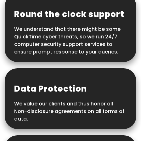
Round the clock support
We understand that there might be some
QuickTime cyber threats, so we run 24/7
computer security support services to
ensure prompt response to your queries.
Data Protection
We value our clients and thus honor all
Non-disclosure agreements on all forms of
data.