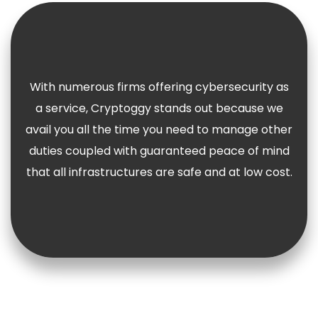
With numerous firms offering cybersecurity as
a service, Cryptoggy stands out because we
avail you all the time you need to manage other
duties coupled with guaranteed peace of mind
that all infrastructures are safe and at low cost.