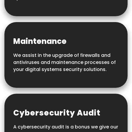
Maintenance
We assist in the upgrade of firewalls and
antiviruses and maintenance processes of
your digital systems security solutions.
Cybersecurity Audit
A cybersecurity audit is a bonus we give our