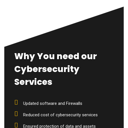
Why You need our
Cybersecurity
Services
Updated software and Firewalls
Reduced cost of cybersecurity services
Ensured protection of data and assets