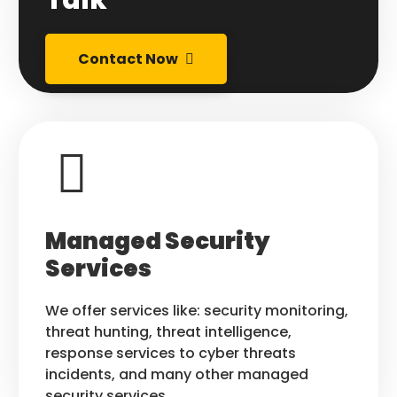
Contact Now
Managed Security
Services
We offer services like: security monitoring,
threat hunting, threat intelligence,
response services to cyber threats
incidents, and many other managed
security services.