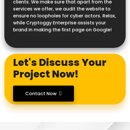
clients. We make sure that apart from the
services we offer, we audit the website to
ensure no loopholes for cyber actors. Relax,
while Cryptoggy Enterprise assists your
brand in making the first page on Google!
Let's Discuss Your
Project Now!
Contact Now