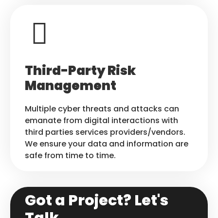
Third-Party Risk
Management
Multiple cyber threats and attacks can
emanate from digital interactions with
third parties services providers/vendors.
We ensure your data and information are
safe from time to time.
Got a Project? Let's
Talk