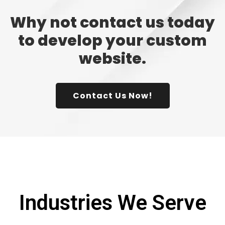
Why not contact us today
to develop your custom
website.
Contact Us Now!
Industries We Serve