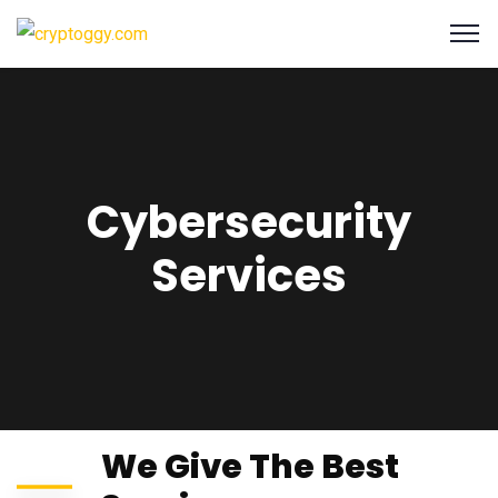
Cybersecurity
Services
We Give The Best