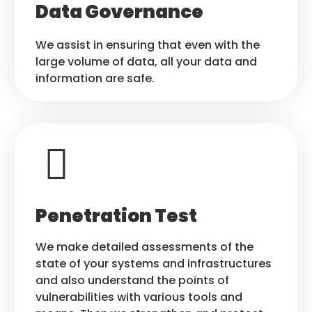
Data Governance
We assist in ensuring that even with the
large volume of data, all your data and
information are safe.
Penetration Test
We make detailed assessments of the
state of your systems and infrastructures
and also understand the points of
vulnerabilities with various tools and