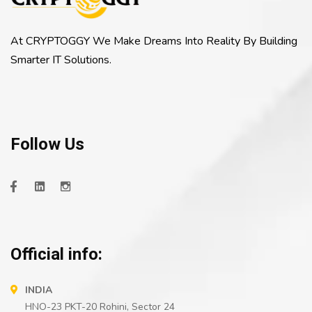
At CRYPTOGGY We Make Dreams Into Reality By Building
Smarter IT Solutions.
Follow Us
Official info:
INDIA
HNO-23 PKT-20 Rohini, Sector 24