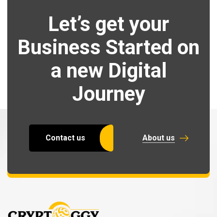
Let’s get your
Business Started on
a new Digital
Journey
Contact us
About us