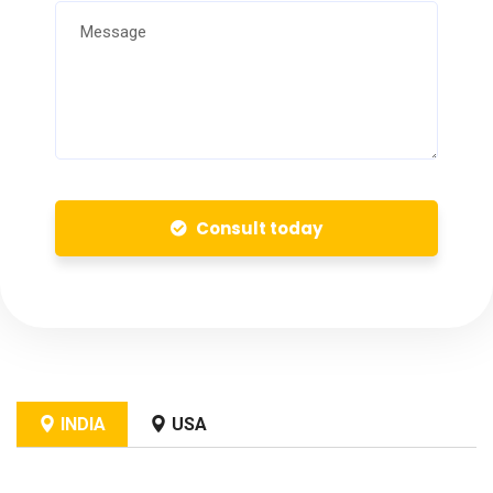
Consult today
INDIA
USA