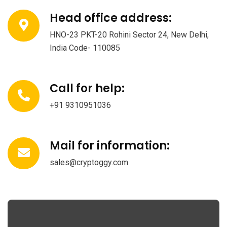
Head office address:
HNO-23 PKT-20 Rohini Sector 24, New Delhi,
India Code- 110085
Call for help:
+91 9310951036
Mail for information:
sales@cryptoggy.com