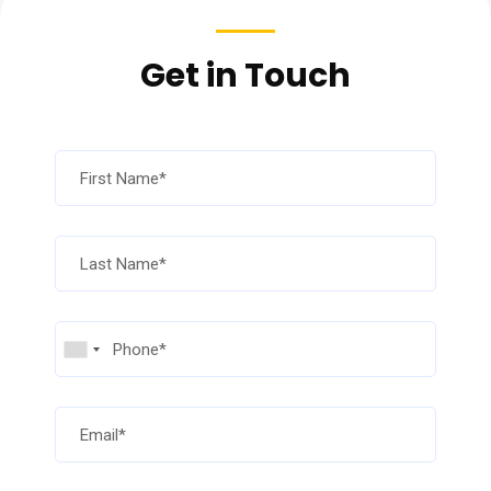
Get in Touch