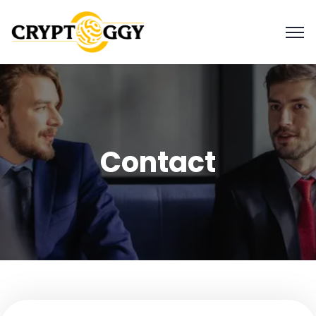
Contact