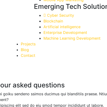
Emerging Tech Solutio
Cyber Security
Blockchain
Artificial intelligence
Enterprise Development
Machine Learning Development
Projects
Blog
Contact
 our asked questions
ni goiku sendeno ssimos ducimus qui blanditiis praese. Ntiu
ment?
ipiscing elit sed do
eiu smod tempor incididunt
ut labore.