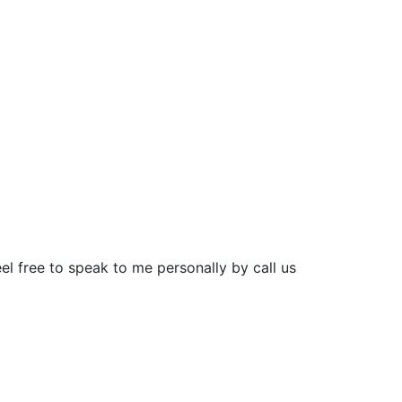
el free to speak to me personally by call us