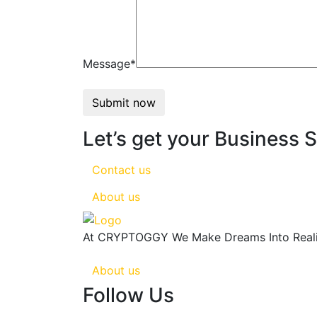
Message*
Submit now
Let’s get your Business 
Contact us
About us
At CRYPTOGGY We Make Dreams Into Reality
About us
Follow Us