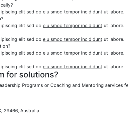
cally?
ipiscing elit sed do
eiu smod tempor incididunt
ut labore.
n?
ipiscing elit sed do
eiu smod tempor incididunt
ut labore.
ipiscing elit sed do
eiu smod tempor incididunt
ut labore.
tion?
ipiscing elit sed do
eiu smod tempor incididunt
ut labore.
ipiscing elit sed do
eiu smod tempor incididunt
ut labore.
m for solutions?
 Leadership Programs or Coaching and Mentoring services fe
 29466, Australia.