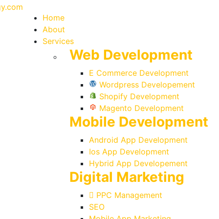
Home
About
Services
Web Development
E Commerce Development
Wordpress Developement
Shopify Development
Magento Development
Mobile Development
Android App Development
Ios App Development
Hybrid App Developement
Digital Marketing
PPC Management
SEO
Mobile App Marketing