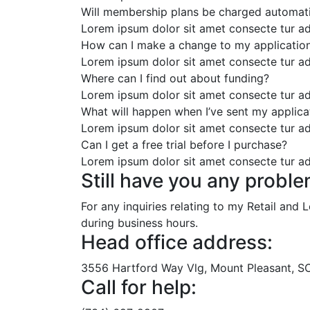
Will membership plans be charged automati
Lorem ipsum dolor sit amet consecte tur ad
How can I make a change to my applicatio
Lorem ipsum dolor sit amet consecte tur ad
Where can I find out about funding?
Lorem ipsum dolor sit amet consecte tur ad
What will happen when I’ve sent my applica
Lorem ipsum dolor sit amet consecte tur ad
Can I get a free trial before I purchase?
Lorem ipsum dolor sit amet consecte tur ad
Still have you any proble
For any inquiries relating to my Retail and
during business hours.
Head office address:
3556 Hartford Way Vlg, Mount Pleasant, SC,
Call for help: