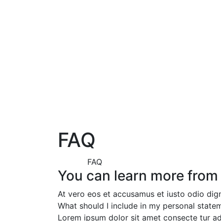
FAQ
FAQ
You can learn more from
At vero eos et accusamus et iusto odio dig
What should I include in my personal state
Lorem ipsum dolor sit amet consecte tur ad