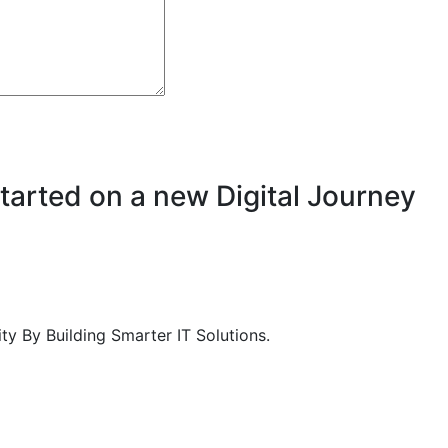
Started on a new Digital Journey
 By Building Smarter IT Solutions.