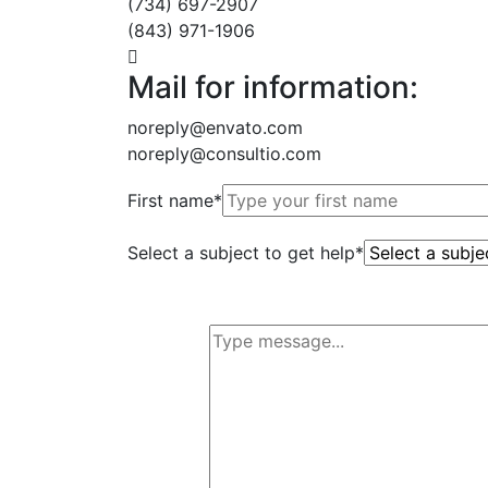
(734) 697-2907
(843) 971-1906
Mail for information:
noreply@envato.com
noreply@consultio.com
First name*
Select a subject to get help*