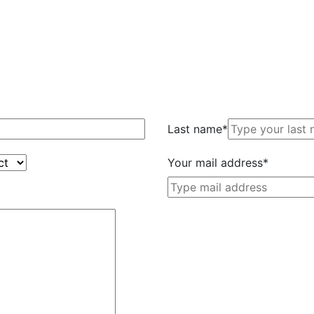
Last name*
Your mail address*