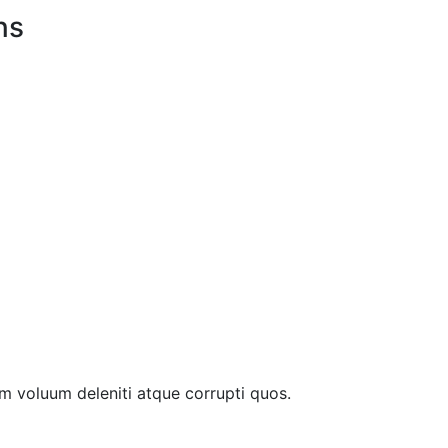
ns
m voluum deleniti atque corrupti quos.