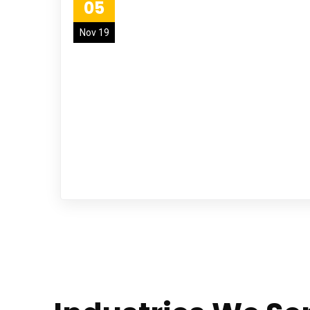
05
Nov 19