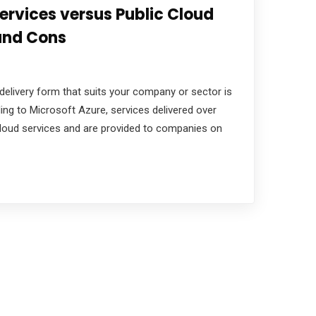
ervices versus Public Cloud
 and Cons
delivery form that suits your company or sector is
ing to Microsoft Azure, services delivered over
 cloud services and are provided to companies on