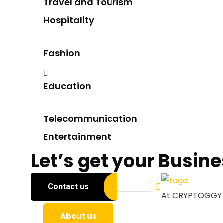
Travel and Tourism
Hospitality
Fashion
Education
Telecommunication
Entertainment
Let’s get your Busin
Contact us
About us
At CRYPTOGGY We
About us