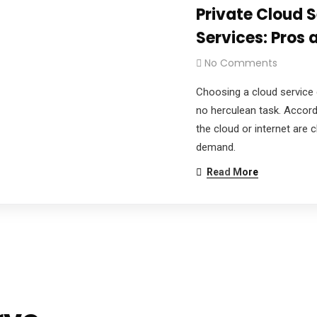
Private Cloud S
Services: Pros
No Comments
Choosing a cloud service 
no herculean task. Accord
the cloud or internet are
demand.
Read More