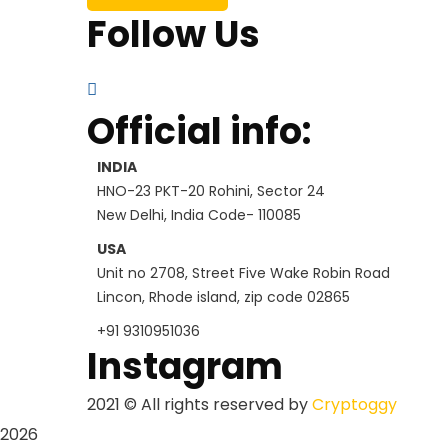
Follow Us
Official info:
INDIA
HNO-23 PKT-20 Rohini, Sector 24
New Delhi, India Code- 110085
USA
Unit no 2708, Street Five Wake Robin Road
Lincon, Rhode island, zip code 02865
+91 9310951036
Instagram
2021
© All rights reserved by
Cryptoggy
2026