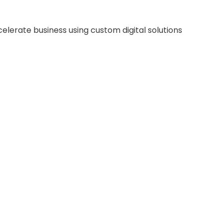
celerate business using custom digital solutions