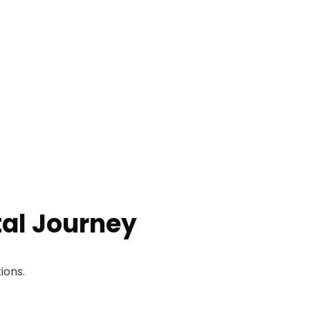
tal Journey
ions.