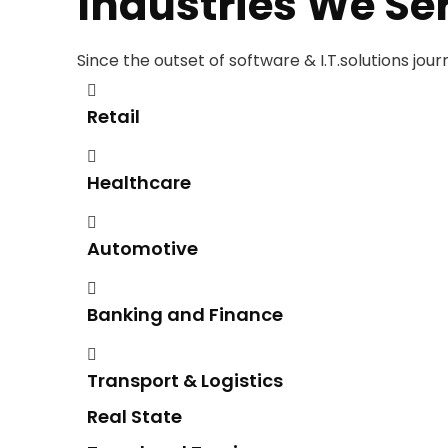
Industries We Se
Since the outset of software & I.T.solutions jou
Retail
Healthcare
Automotive
Banking and Finance
Transport & Logistics
Real State