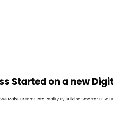
ess Started on a new Digi
 Make Dreams Into Reality By Building Smarter IT Solut