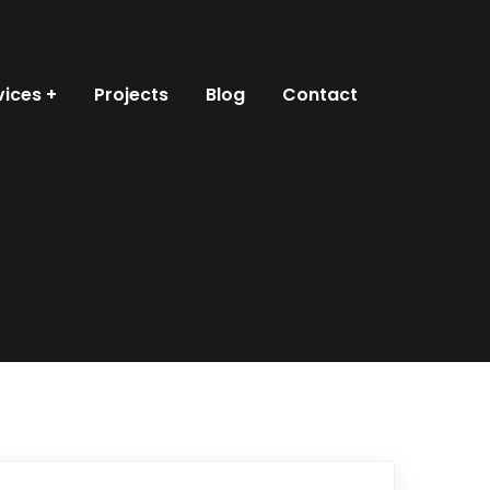
vices
Projects
Blog
Contact