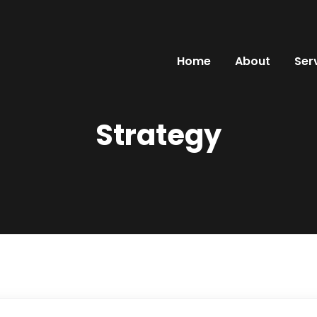
Home
About
Ser
Strategy