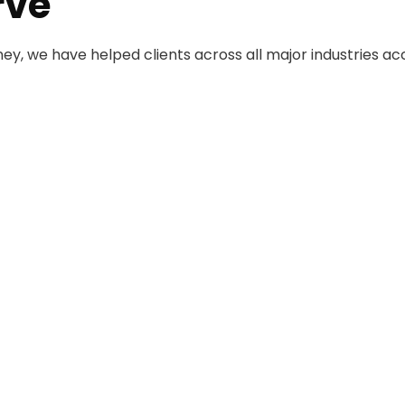
rve
rney, we have helped clients across all major industries ac