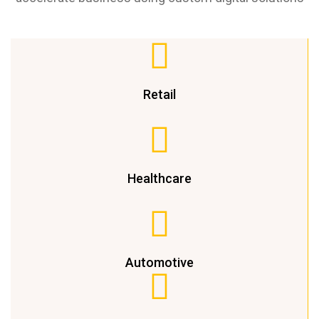
Retail
Healthcare
Automotive