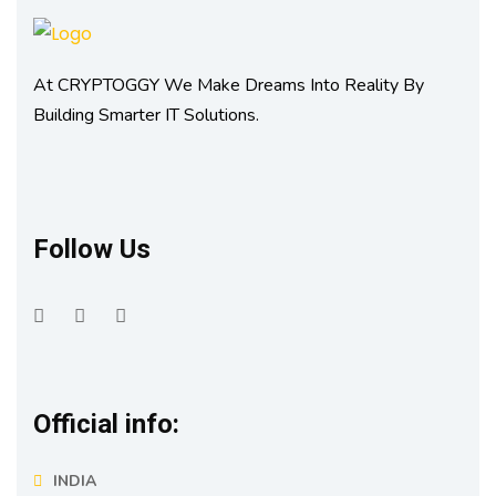
At CRYPTOGGY We Make Dreams Into Reality By
Building Smarter IT Solutions.
Follow Us
Official info:
INDIA