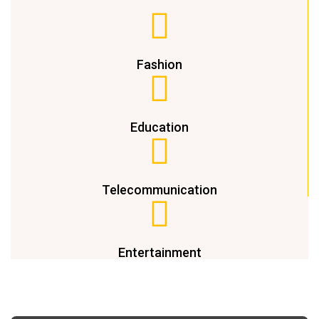
Fashion
Education
Telecommunication
Entertainment