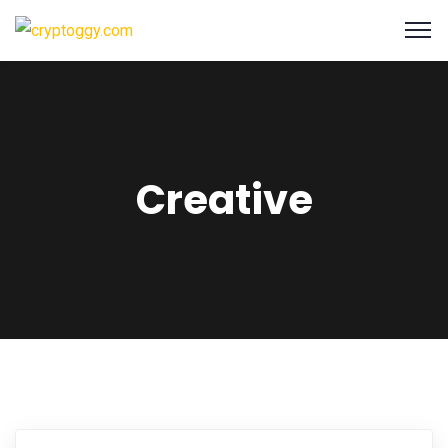
Creative