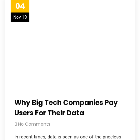
04
Nov 18
Why Big Tech Companies Pay
Users For Their Data
No Comments
In recent times, data is seen as one of the priceless