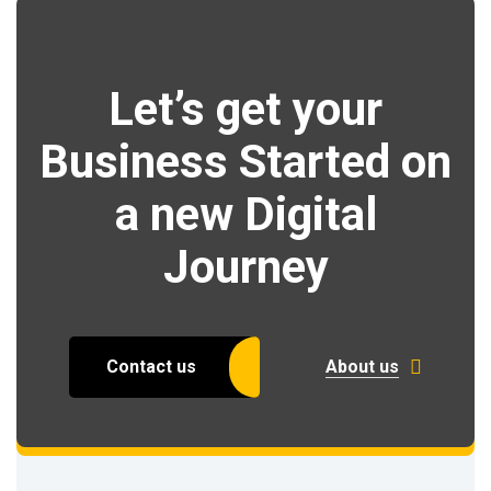
Let’s get your
Business Started on
a new Digital
Journey
Contact us
About us