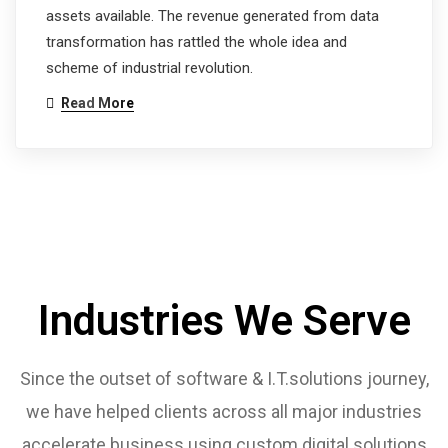
assets available. The revenue generated from data
transformation has rattled the whole idea and
scheme of industrial revolution.
Read More
Industries We Serve
Since the outset of software & I.T.solutions journey,
we have helped clients across all major industries
accelerate business using custom digital solutions