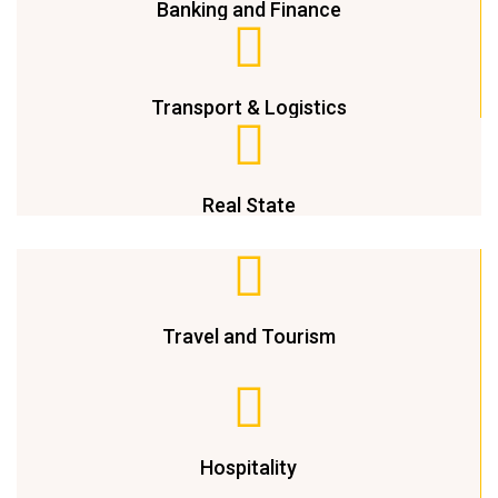
Banking and Finance
Transport & Logistics
Real State
Travel and Tourism
Hospitality