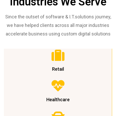
Industries We Serve
Since the outset of software & I.T.solutions journey,
we have helped clients across all major industries
accelerate business using custom digital solutions
Retail
Healthcare