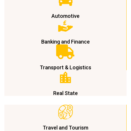
Automotive
Banking and Finance
Transport & Logistics
Real State
Travel and Tourism