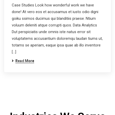
Case Studies Look how wonderful work we have
done! At vero eos et accusamus et iusto odio digni
goiku ssimos ducimus qui blanditiis praese. Ntium
voluum deleniti atque corrupti quos. Data Analytics
Dut perspiciatis unde omnis iste natus error sit
voluptatems accusantium doloremqu laudan tiums ut,
totams se aperiam, eaque ipsa quae ab illo inventore
[…]
Read More