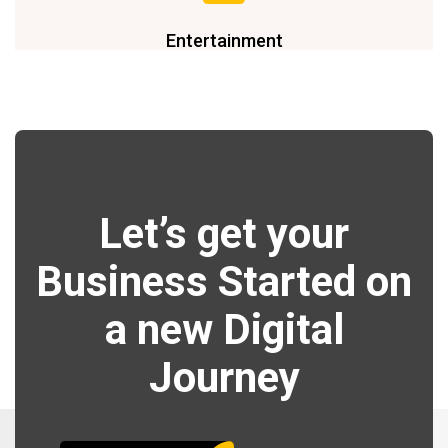
Entertainment
Let’s get your
Business Started on
a new Digital
Journey