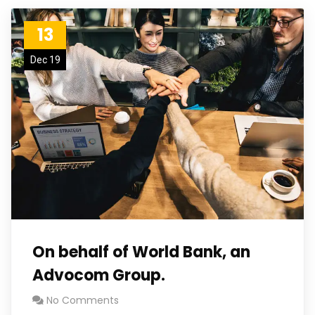
13
Dec 19
On behalf of World Bank, an
Advocom Group.
No Comments