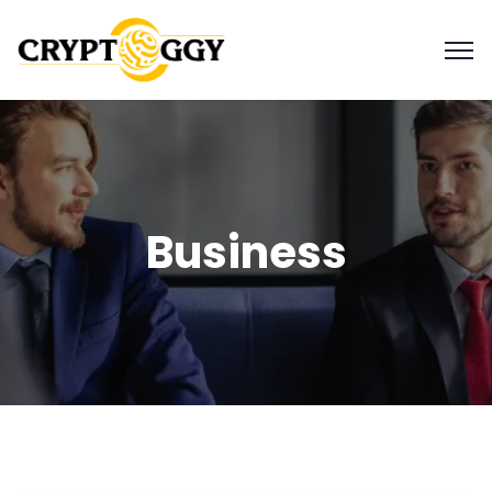
Business