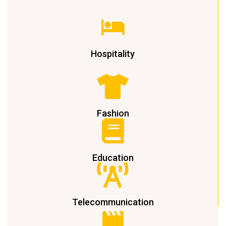
Hospitality
Fashion
Education
Telecommunication