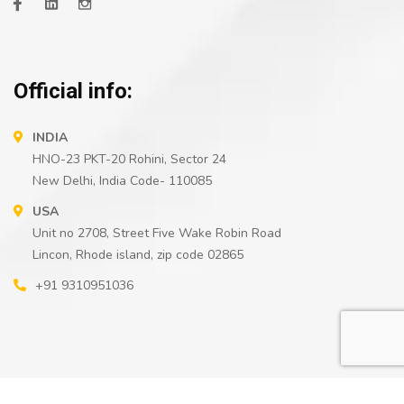
Official info:
INDIA
HNO-23 PKT-20 Rohini, Sector 24
New Delhi, India Code- 110085
USA
Unit no 2708, Street Five Wake Robin Road
Lincon, Rhode island, zip code 02865
+91 9310951036