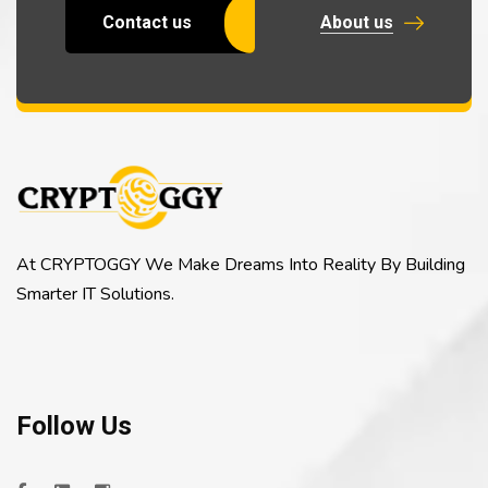
Contact us
About us
At CRYPTOGGY We Make Dreams Into Reality By Building
Smarter IT Solutions.
Follow Us